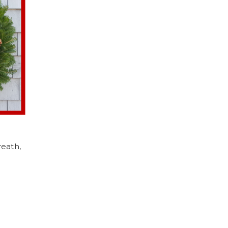
eath,