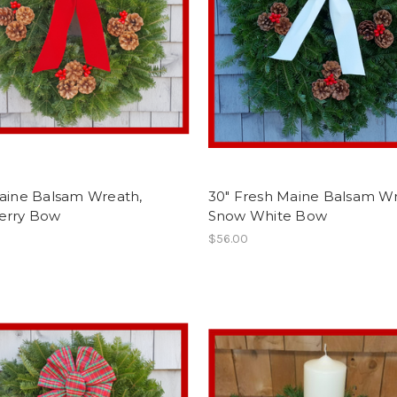
Maine Balsam Wreath,
30" Fresh Maine Balsam Wr
erry Bow
Snow White Bow
$56.00