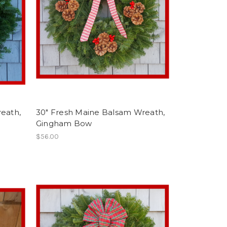
eath,
30" Fresh Maine Balsam Wreath,
Gingham Bow
$56.00