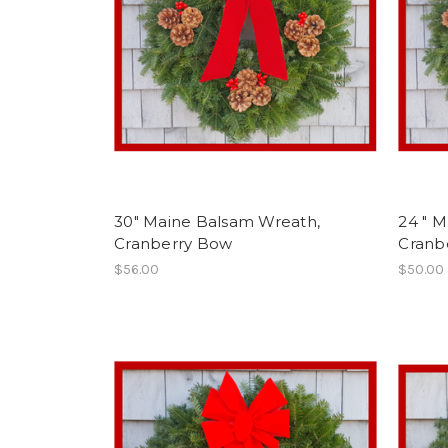
30" Maine Balsam Wreath,
24 " 
Cranberry Bow
Cranb
$56.00
$50.00