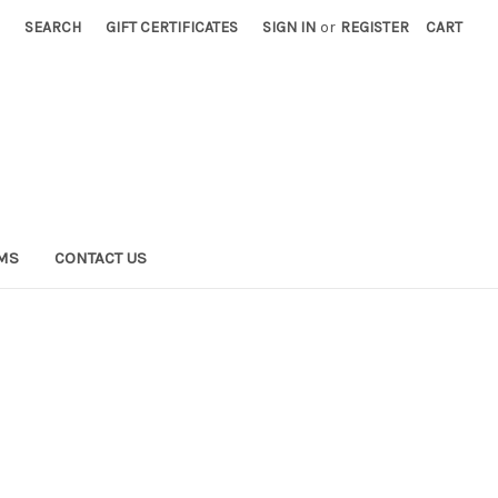
SEARCH
GIFT CERTIFICATES
SIGN IN
or
REGISTER
CART
RMS
CONTACT US