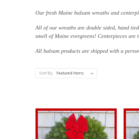
Our fresh Maine balsam wreaths and centerpie
All of our wreaths are double sided, hand tie
smell of Maine evergreens! Centerpieces are ta
All balsam products are shipped with a person
Sort By: