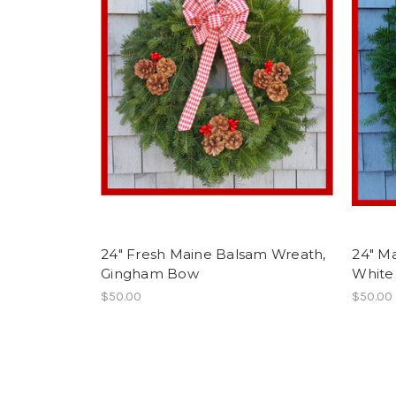
24" Fresh Maine Balsam Wreath,
24" M
Gingham Bow
White
$50.00
$50.00