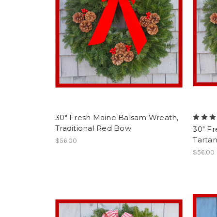
30" Fresh Maine Balsam Wreath,
Traditional Red Bow
30" F
Tarta
$56.00
$56.00