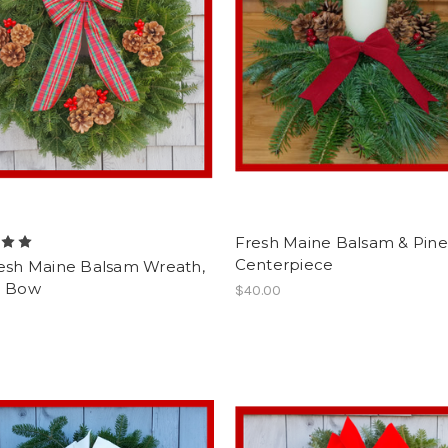
Fresh Maine Balsam & Pine
Centerpiece
resh Maine Balsam Wreath,
n Bow
$40.00