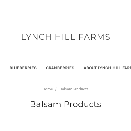
LYNCH HILL FARMS
BLUEBERRIES
CRANBERRIES
ABOUT LYNCH HILL FA
Home
Balsam Products
Balsam Products