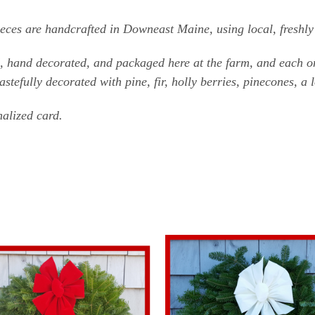
ces are handcrafted in Downeast Maine, using local, freshly 
d, hand decorated, and packaged here at the farm, and each on
stefully decorated with pine, fir, holly berries, pinecones, a 
alized card.