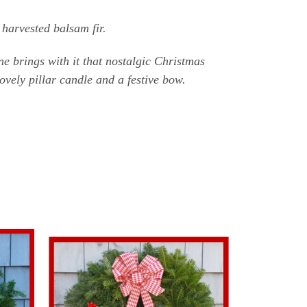
harvested balsam fir.
e brings with it that nostalgic Christmas
lovely pillar candle and a festive bow.