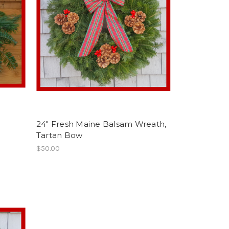
24" Fresh Maine Balsam Wreath,
Tartan Bow
$50.00