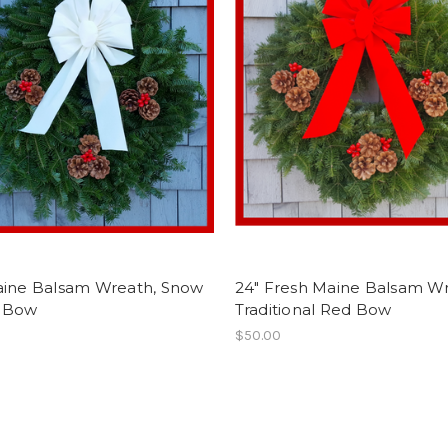
aine Balsam Wreath, Snow
24" Fresh Maine Balsam Wr
 Bow
Traditional Red Bow
$50.00