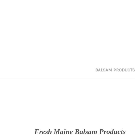
BALSAM PRODUCTS
Fresh Maine Balsam Products